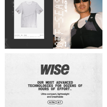
Buy
Me A Coffee
Instagram
Twitter
Tumblr
LinkedIn