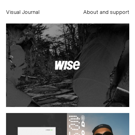
Visual Journal
About and support
Alessandro Scarpellini
aesse@alessandroscarpellini.it