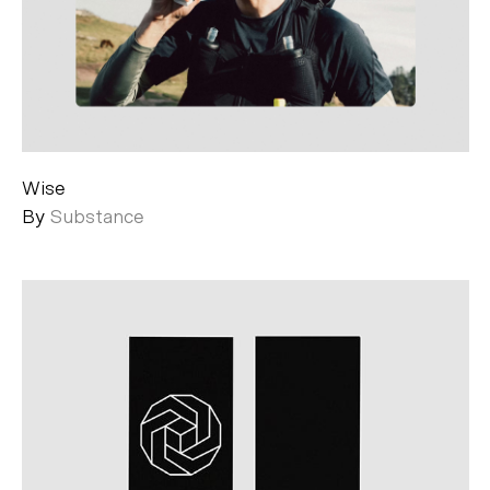
Wise
By
Substance