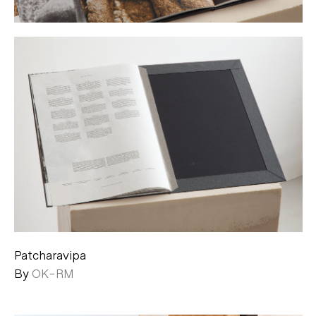
Patcharavipa
By
OK-RM