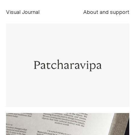
Visual Journal
About and support
Alessandro Scarpellini
aesse@alessandroscarpellini.it