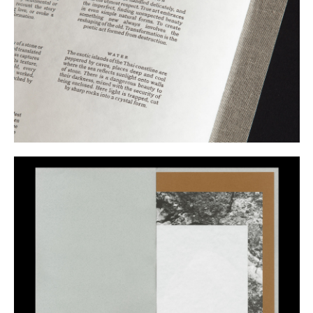
Buy
Me A Coffee
Instagram
Twitter
Tumblr
LinkedIn