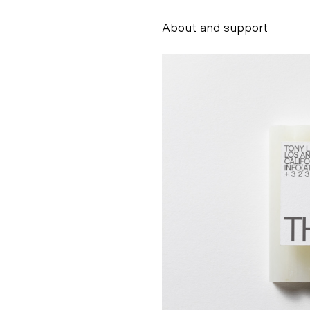
About and support
Alessandro Scarpe