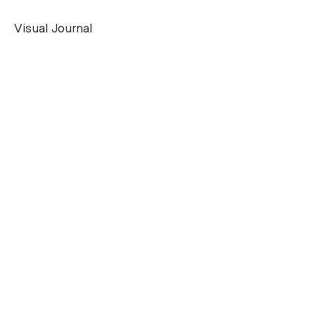
Visual Journal