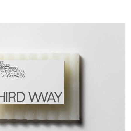
llini
aesse@alessandroscarpellini.it