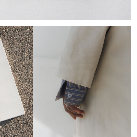
Instagram
Twitter
Tumblr