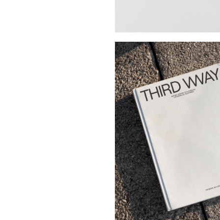
Buy Me A Coffee
LinkedIn