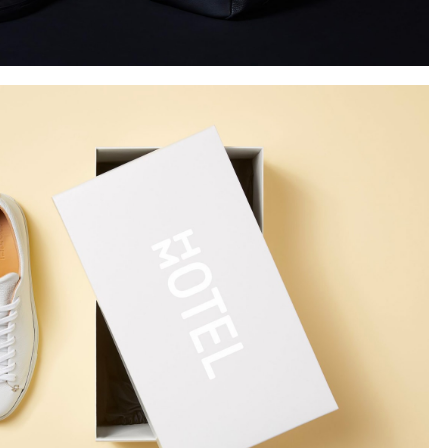
Instagram
Twitter
Tumblr