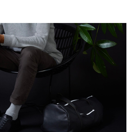
llini
aesse@alessandroscarpellini.it