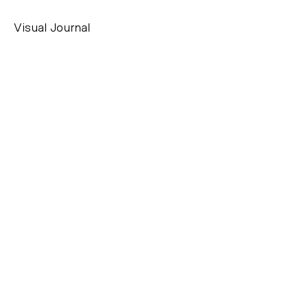
Visual Journal