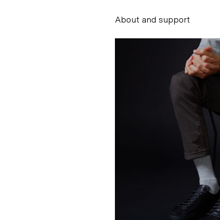
About and support
Alessandro Scarpe