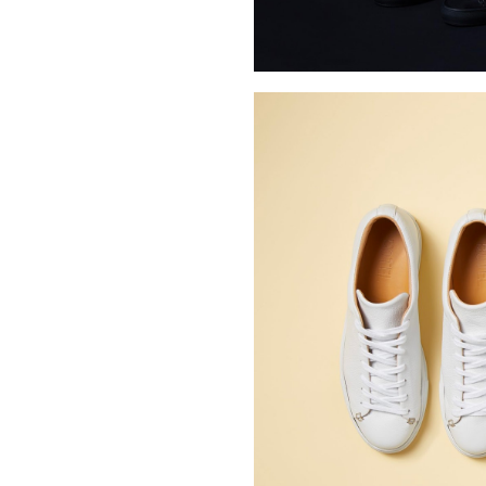
Buy Me A Coffee
LinkedIn