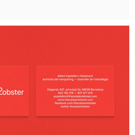
Instagram
Twitter
Tumblr