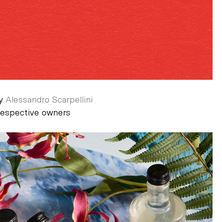
by
Alessandro Scarpellini
 respective owners