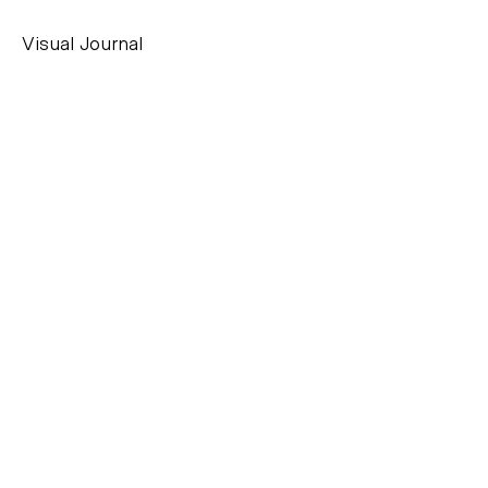
Visual Journal