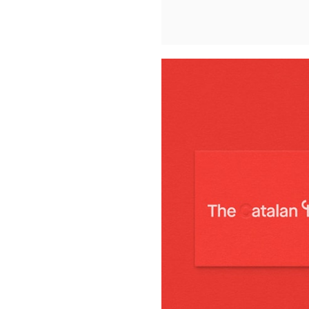
Buy Me A Coffee
LinkedIn