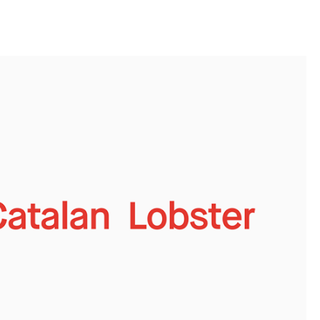
llini
aesse@alessandroscarpellini.it