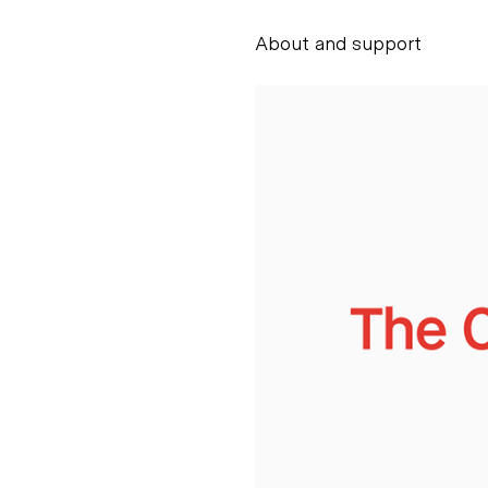
About and support
Alessandro Scarpe