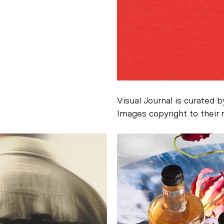
Visual Journal is curated 
Images copyright to their