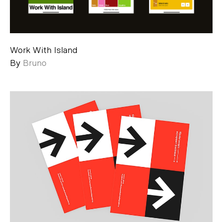
Work With Island
By
Bruno