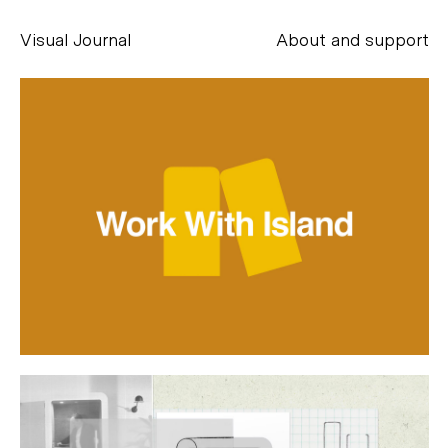
Visual Journal
About and support
Alessandro Scarpellini
aesse@alessandroscarpellini.it