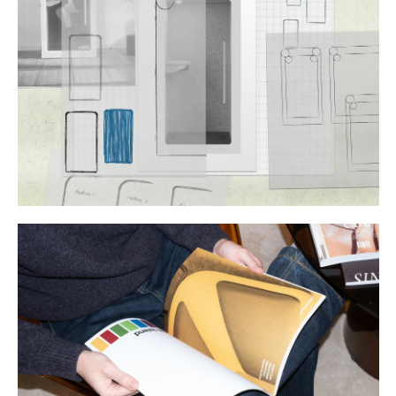
Buy
Me A Coffee
Instagram
Twitter
Tumblr
LinkedIn