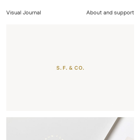
Visual Journal
About and support
Alessandro Scarpellini
aesse@alessandroscarpellini.it