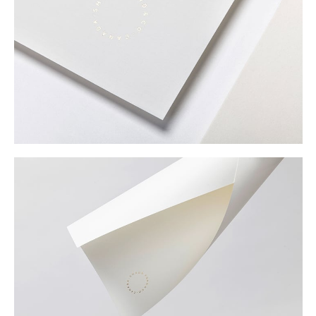
Buy
Me A Coffee
Instagram
Twitter
Tumblr
LinkedIn