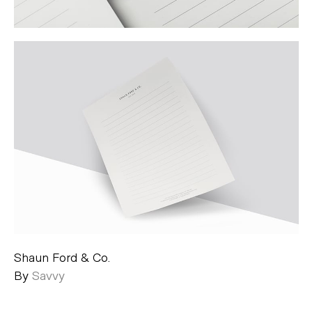
Shaun Ford & Co.
By
Savvy