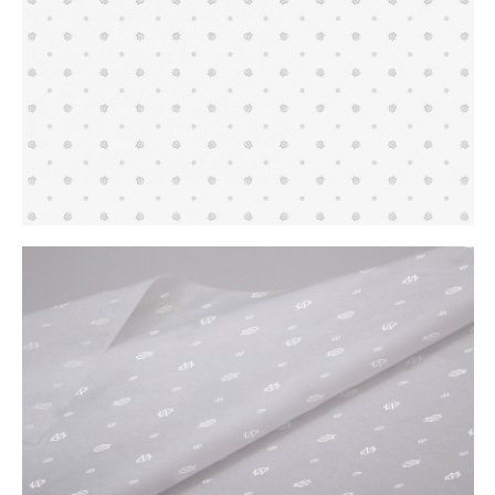
Buy
Me A Coffee
Instagram
Twitter
Tumblr
LinkedIn