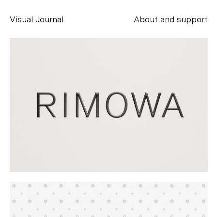
Visual Journal
About and support
Alessandro Scarpellini
aesse@alessandroscarpellini.it