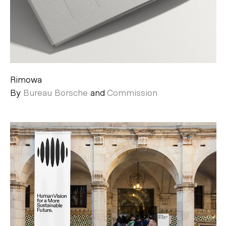
Rimowa
By
Bureau Borsche
and
Commission