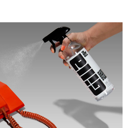
llini
aesse@alessandroscarpellini.it