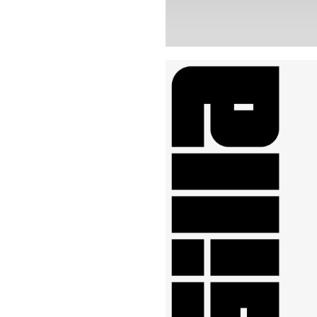
Buy Me A Coffee
LinkedIn