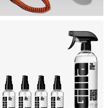
Instagram
Twitter
Tumblr