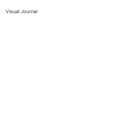
Visual Journal