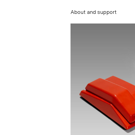
About and support
Alessandro Scarpe