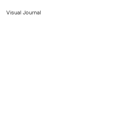
Visual Journal