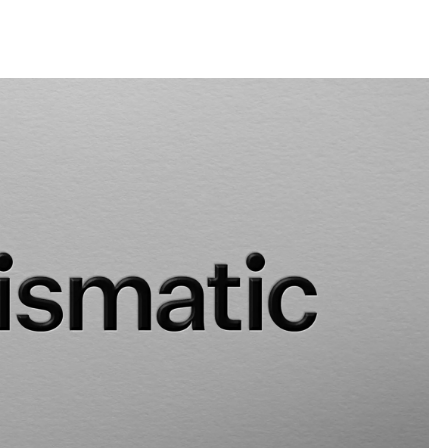
llini
aesse@alessandroscarpellini.it