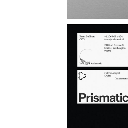
Buy Me A Coffee
LinkedIn