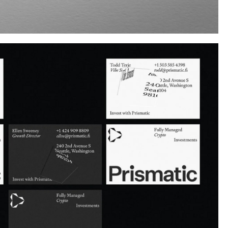
Instagram
Twitter
Tumblr