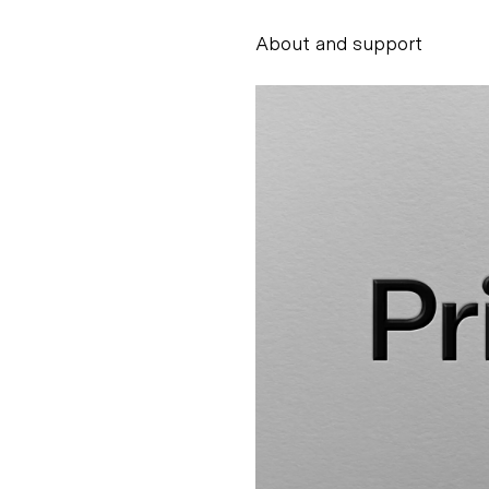
About and support
Alessandro Scarpe