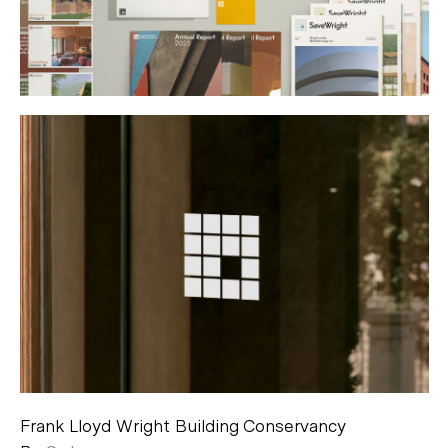
Frank Lloyd Wright Building Conservancy