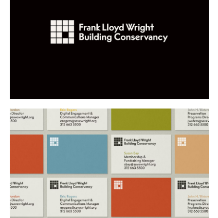
Buy
Me A Coffee
Instagram
Twitter
Tumblr
LinkedIn