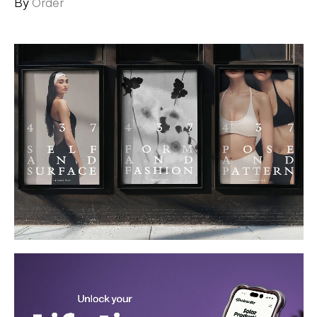
By
Order