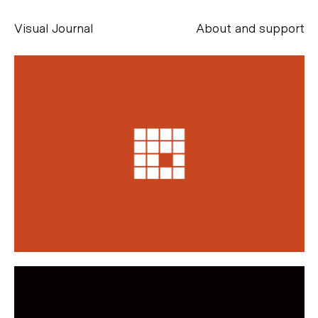
Visual Journal
About and support
Alessandro Scarpellini
aesse@alessandroscarpellini.it