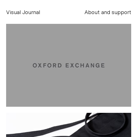
Visual Journal
About and support
Alessandro Scarpellini
aesse@alessandroscarpellini.it