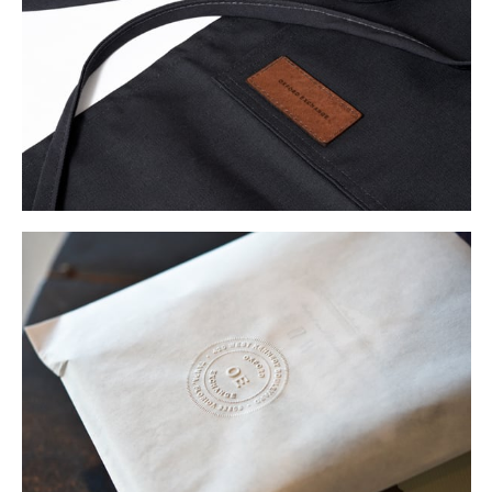
Buy
Me A Coffee
Instagram
Twitter
Tumblr
LinkedIn