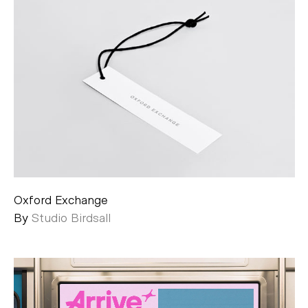
Oxford Exchange
By
Studio Birdsall