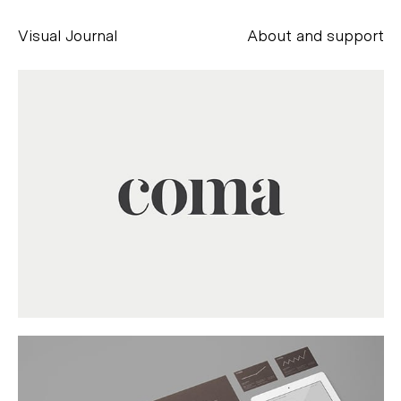
Visual Journal
About and support
Alessandro Scarpellini
aesse@alessandroscarpellini.it