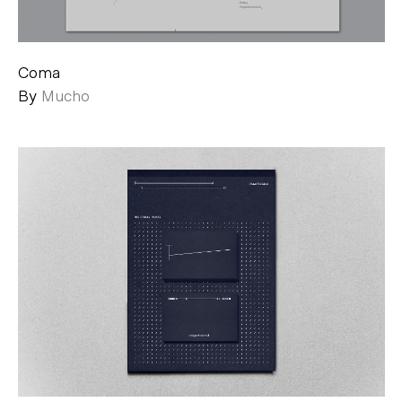
Coma
By
Mucho