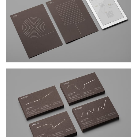
Buy
Me A Coffee
Instagram
Twitter
Tumblr
LinkedIn