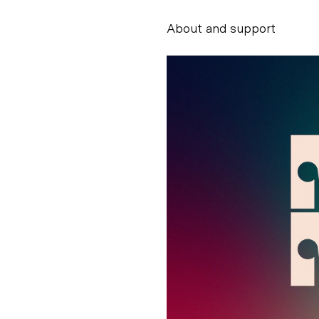
About and support
Alessandro Scarpe