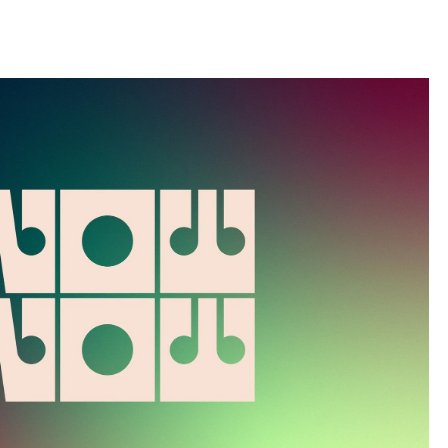
llini
aesse@alessandroscarpellini.it