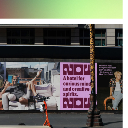
Instagram
Twitter
Tumblr