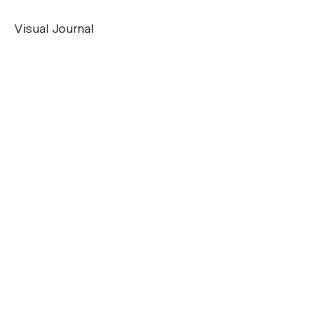
Visual Journal