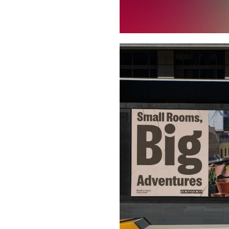
Buy Me A Coffee
LinkedIn