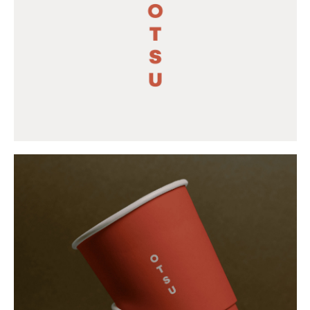
Buy
Me A Coffee
Instagram
Twitter
Tumblr
LinkedIn