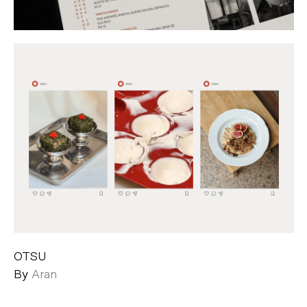
OTSU
By
Aran