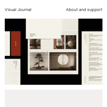
Visual Journal
About and support
Alessandro Scarpellini
aesse@alessandroscarpellini.it