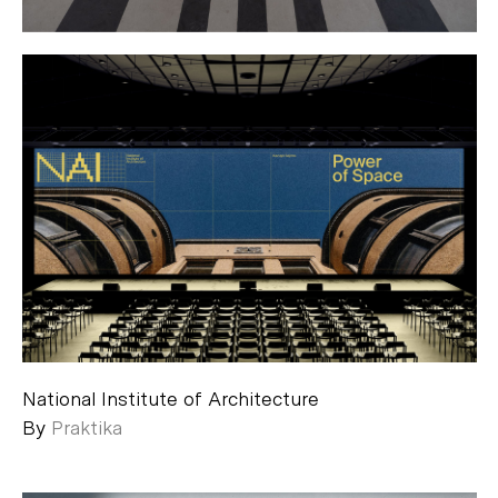
National Institute of Architecture
By
Praktika