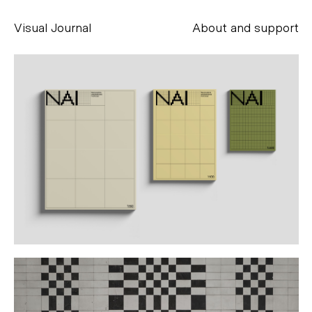
Visual Journal
About and support
Alessandro Scarpellini
aesse@alessandroscarpellini.it