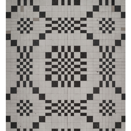
Buy
Me A Coffee
Instagram
Twitter
Tumblr
LinkedIn