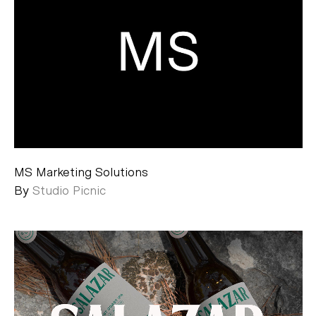
MS Marketing Solutions
By
Studio Picnic