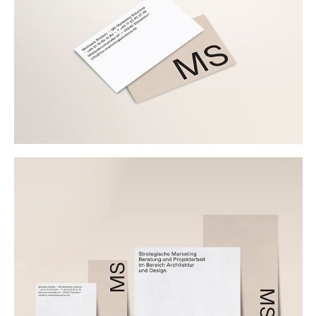
Buy
Me A Coffee
Instagram
Twitter
Tumblr
LinkedIn