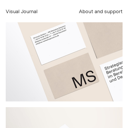
Visual Journal
About and support
Alessandro Scarpellini
aesse@alessandroscarpellini.it