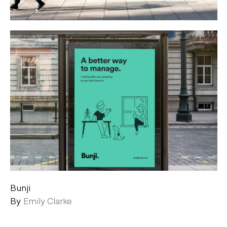
Bunji
By
Emily Clarke