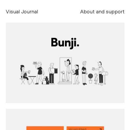
Visual Journal
About and support
Alessandro Scarpellini
aesse@alessandroscarpellini.it