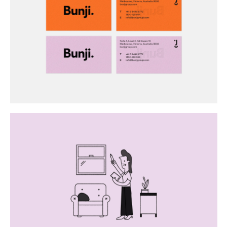
Buy
Me A Coffee
Instagram
Twitter
Tumblr
LinkedIn