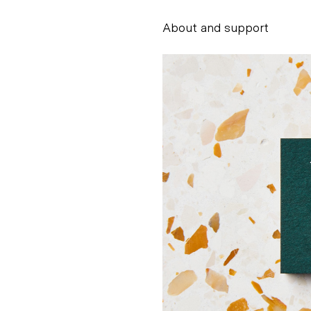
About and support
Alessandro Scarpe