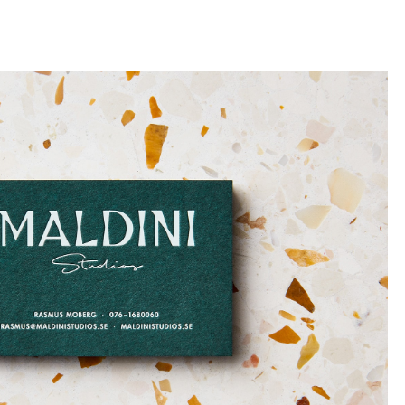
llini
aesse@alessandroscarpellini.it