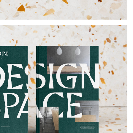
Instagram
Twitter
Tumblr