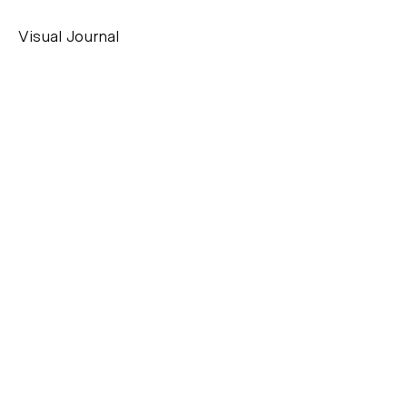
Visual Journal