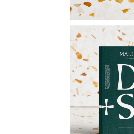
Buy Me A Coffee
LinkedIn