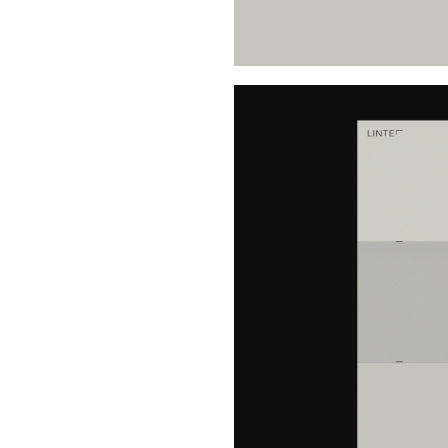
Buy Me A Coffee
LinkedIn