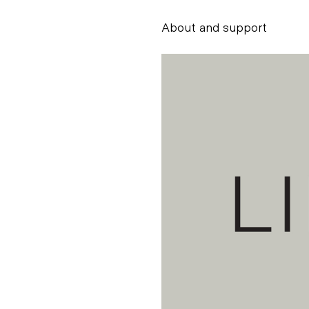
About and support
Alessandro Scarpe