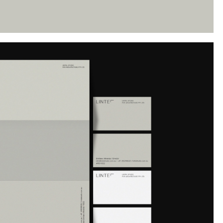
Instagram
Twitter
Tumblr