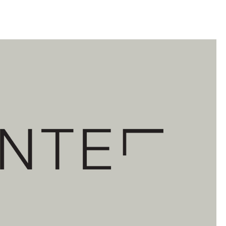
llini
aesse@alessandroscarpellini.it