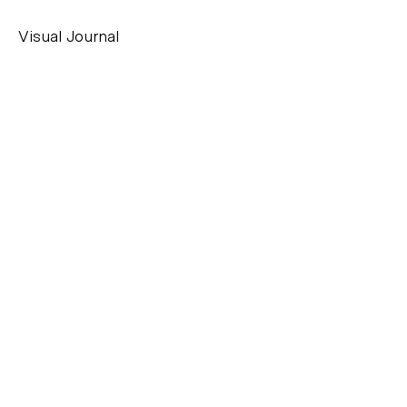
Visual Journal