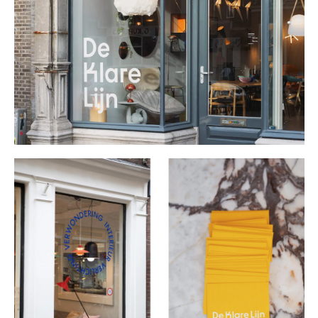
Buy
Me A Coffee
Instagram
Twitter
Tumblr
LinkedIn