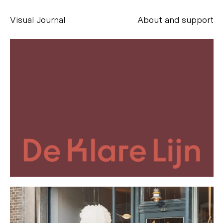
Visual Journal
About and support
Alessandro Scarpellini
aesse@alessandroscarpellini.it