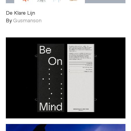
De Klare Lijn
By
Gusmanson