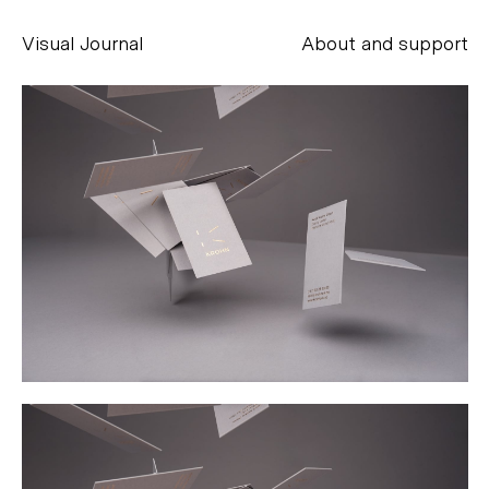
Visual Journal
About and support
Alessandro Scarpellini
aesse@alessandroscarpellini.it