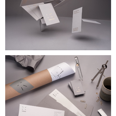
Buy
Me A Coffee
Instagram
Twitter
Tumblr
LinkedIn