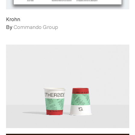
Krohn
By
Commando Group