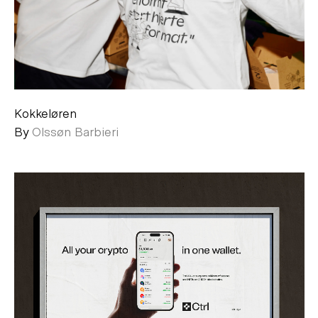
Kokkeløren
By
Olssøn Barbieri