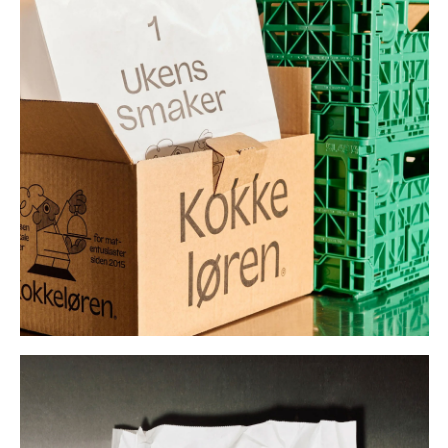
Buy
Me A Coffee
Instagram
Twitter
Tumblr
LinkedIn