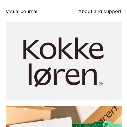
Visual Journal
About and support
Alessandro Scarpellini
aesse@alessandroscarpellini.it