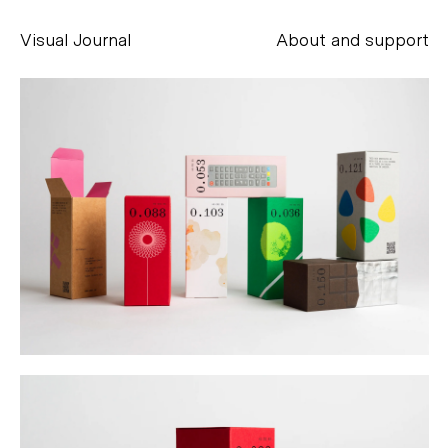
Visual Journal
About and support
Alessandro Scarpellini
aesse@alessandroscarpellini.it