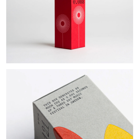
Buy
Me A Coffee
Instagram
Twitter
Tumblr
LinkedIn