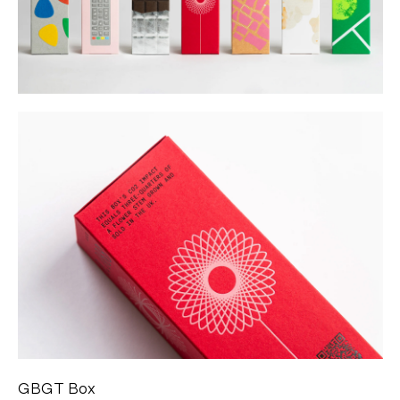
GBGT Box