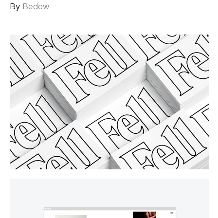
By
Bedow