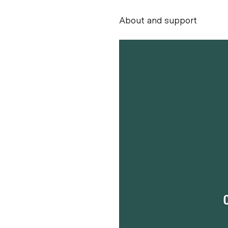
About and support
Alessandro Scarpe