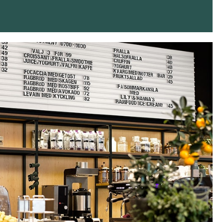
Instagram
Twitter
Tumblr