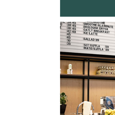
Buy Me A Coffee
LinkedIn