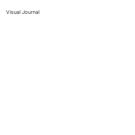
Visual Journal