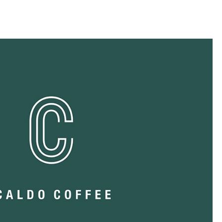
llini
aesse@alessandroscarpellini.it