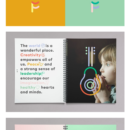
Buy
Me A Coffee
Instagram
Twitter
Tumblr
LinkedIn