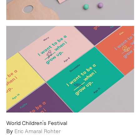
World Children's Festival
By
Eric Amaral Rohter