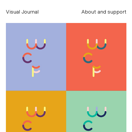
Visual Journal
About and support
Alessandro Scarpellini
aesse@alessandroscarpellini.it