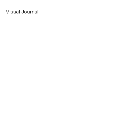
Visual Journal