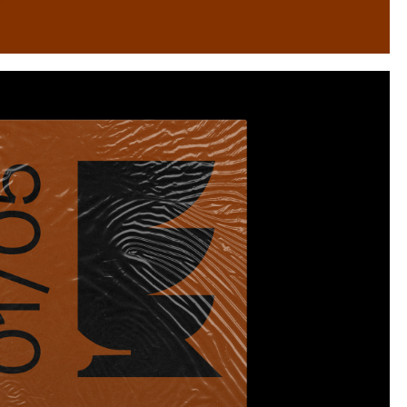
Instagram
Twitter
Tumblr