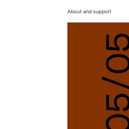
About and support
Alessandro Scarpe