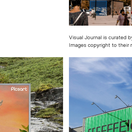
Visual Journal is curated 
Images copyright to their