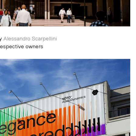
by
Alessandro Scarpellini
 respective owners