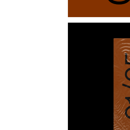
Buy Me A Coffee
LinkedIn