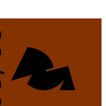
llini
aesse@alessandroscarpellini.it