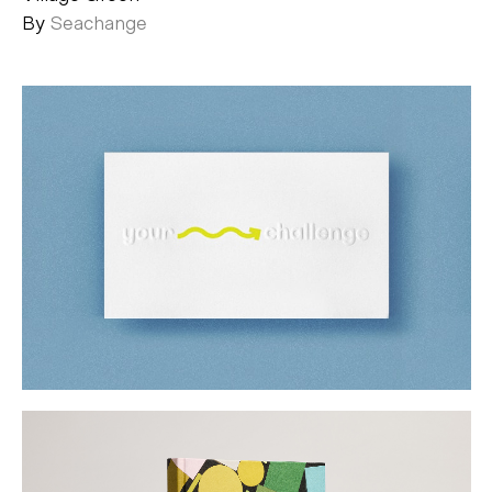
By
Seachange