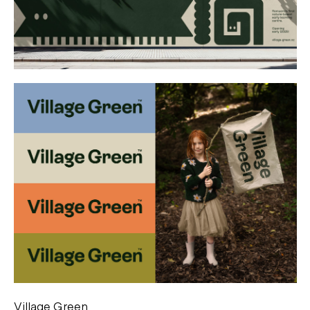
Village Green