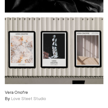
Vera Onofre
By
Love Steet Studio