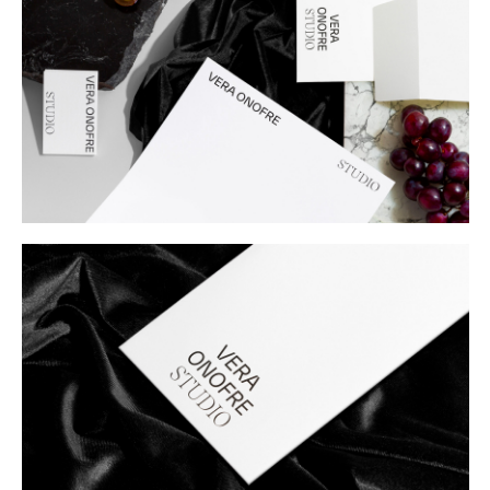
Buy
Me A Coffee
Instagram
Twitter
Tumblr
LinkedIn