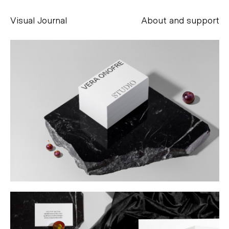
Visual Journal
About and support
Alessandro Scarpellini
aesse@alessandroscarpellini.it