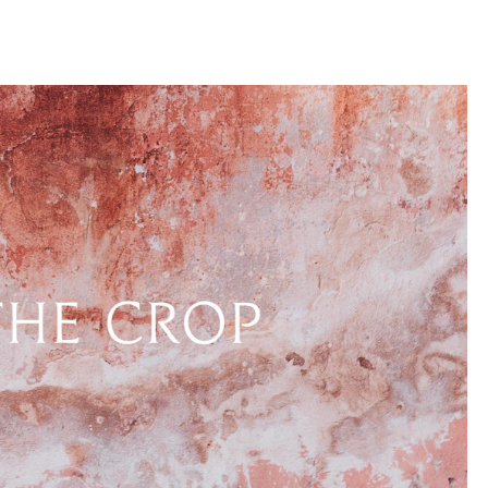
llini
aesse@alessandroscarpellini.it