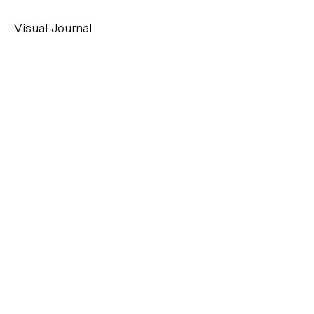
Visual Journal