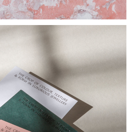
Instagram
Twitter
Tumblr