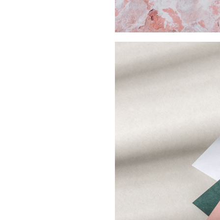
Buy Me A Coffee
LinkedIn