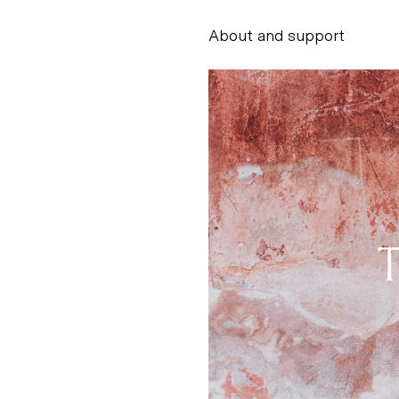
About and support
Alessandro Scarpe