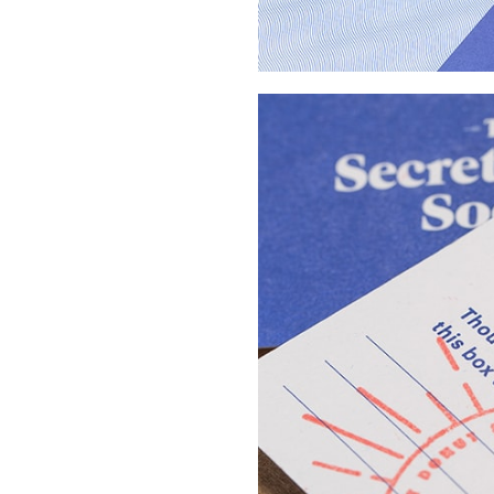
Buy Me A Coffee
LinkedIn