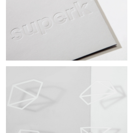
Buy
Me A Coffee
Instagram
Twitter
Tumblr
LinkedIn