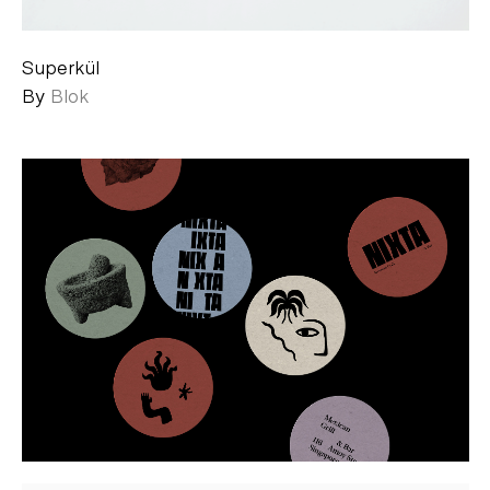
Superkül
By
Blok