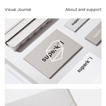
Visual Journal
About and support
Alessandro Scarpellini
aesse@alessandroscarpellini.it