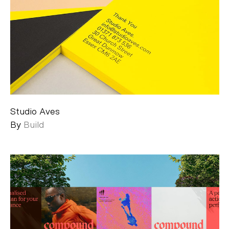
Studio Aves
By
Build