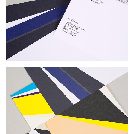
Buy
Me A Coffee
Instagram
Twitter
Tumblr
LinkedIn