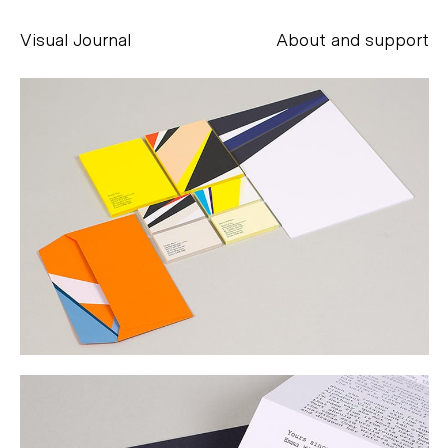
Visual Journal
About and support
Alessandro Scarpellini
aesse@alessandroscarpellini.it