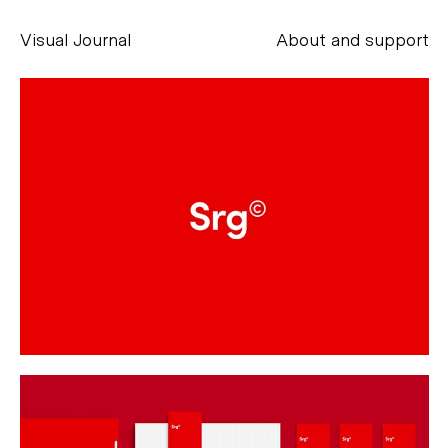
Visual Journal
About and support
Alessandro Scarpellini
aesse@alessandroscarpellini.it