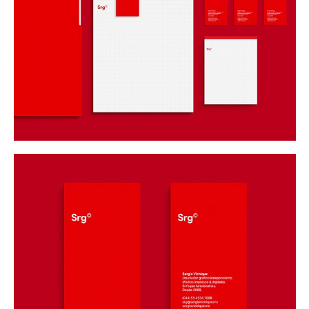
Buy
Me A Coffee
Instagram
Twitter
Tumblr
LinkedIn