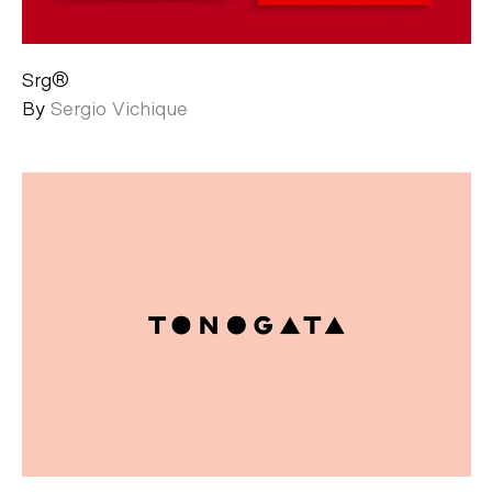
Srg®
By
Sergio Vichique