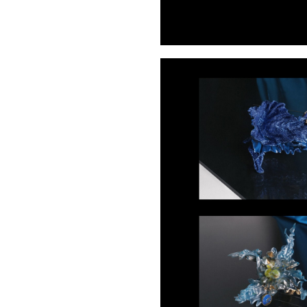
Buy Me A Coffee
LinkedIn