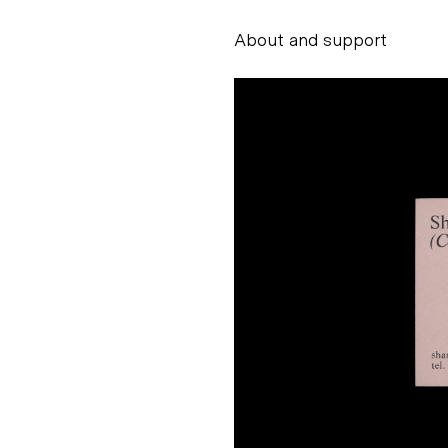
About and support
Alessandro Scarpe