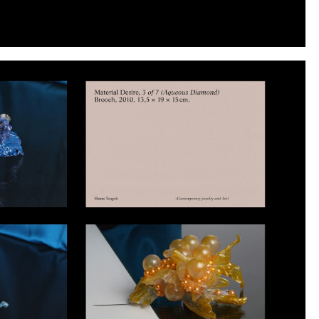
Instagram
Twitter
Tumblr