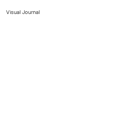
Visual Journal