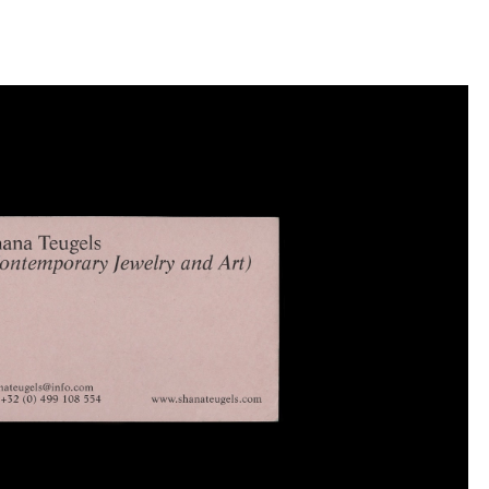
llini
aesse@alessandroscarpellini.it