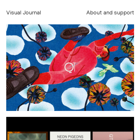
Visual Journal
About and support
Alessandro Scarpellini
aesse@alessandroscarpellini.it