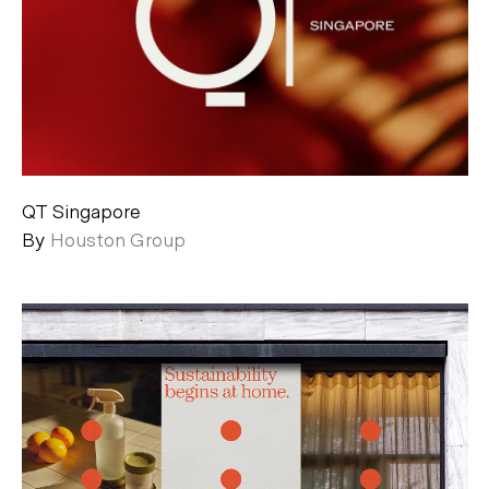
QT Singapore
By
Houston Group