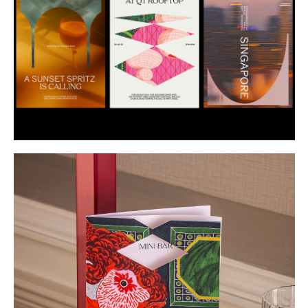
Buy
Me A Coffee
Instagram
Twitter
Tumblr
LinkedIn