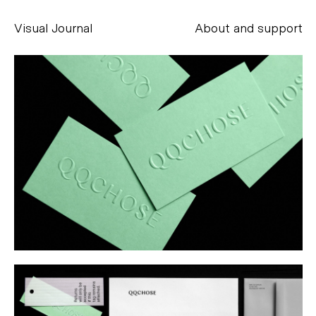
Visual Journal
About and support
Alessandro Scarpellini
aesse@alessandroscarpellini.it