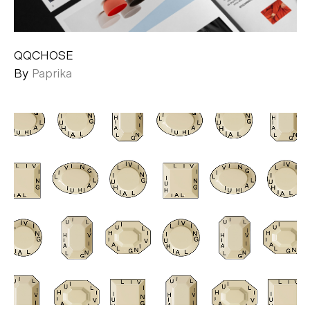
QQCHOSE
By
Paprika