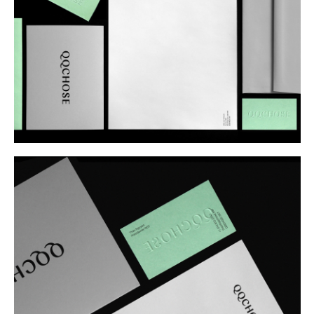
Buy
Me A Coffee
Instagram
Twitter
Tumblr
LinkedIn