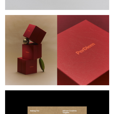
Buy
Me A Coffee
Instagram
Twitter
Tumblr
LinkedIn