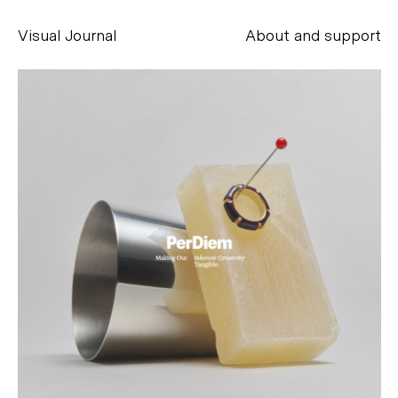
Visual Journal
About and support
Alessandro Scarpellini
aesse@alessandroscarpellini.it