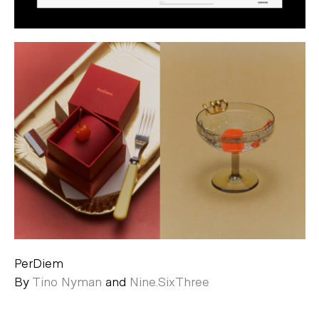
PerDiem
By
Tino Nyman
and
Nine.SixThree