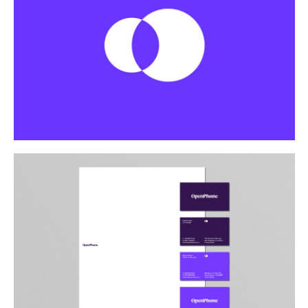
Buy
Me A Coffee
Instagram
Twitter
Tumblr
LinkedIn