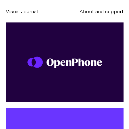
Visual Journal
About and support
Alessandro Scarpellini
aesse@alessandroscarpellini.it