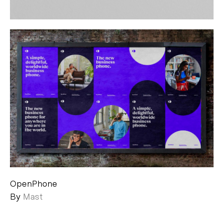
OpenPhone
By
Mast