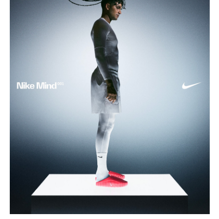
Buy
Me A Coffee
Instagram
Twitter
Tumblr
LinkedIn