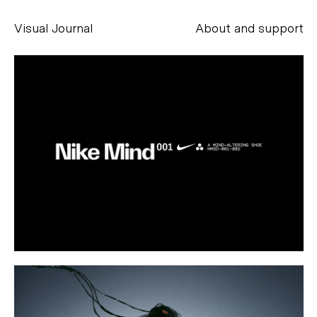
Visual Journal
About and support
Alessandro Scarpellini
aesse@alessandroscarpellini.it