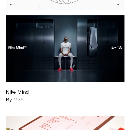
Nike Mind
By
M35