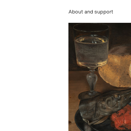
About and support
Alessandro Scarpe