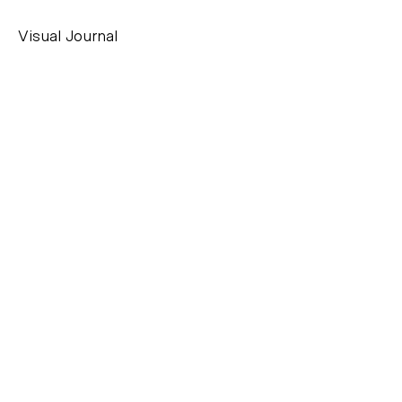
Visual Journal