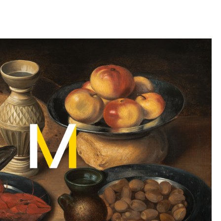
llini
aesse@alessandroscarpellini.it