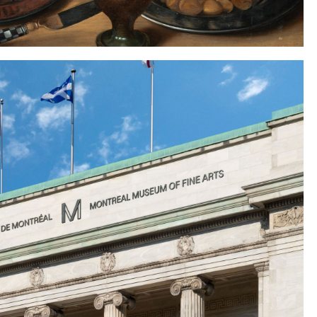
Instagram
Twitter
Tumblr