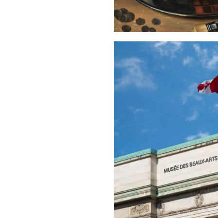
Buy Me A Coffee
LinkedIn