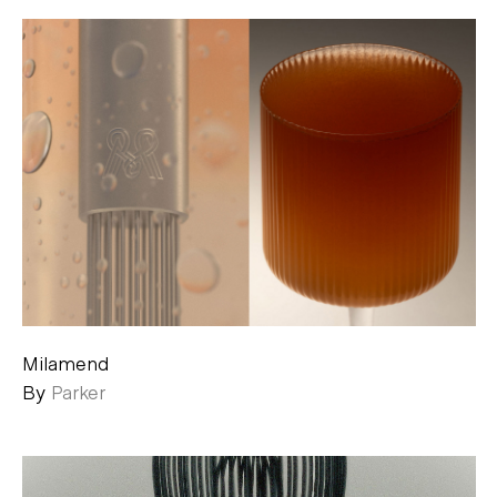
Milamend
By
Parker