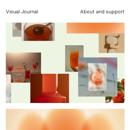
Visual Journal
About and support
Alessandro Scarpellini
aesse@alessandroscarpellini.it