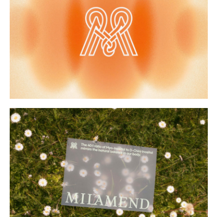
Buy
Me A Coffee
Instagram
Twitter
Tumblr
LinkedIn