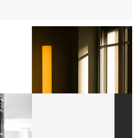
Instagram
Twitter
Tumblr