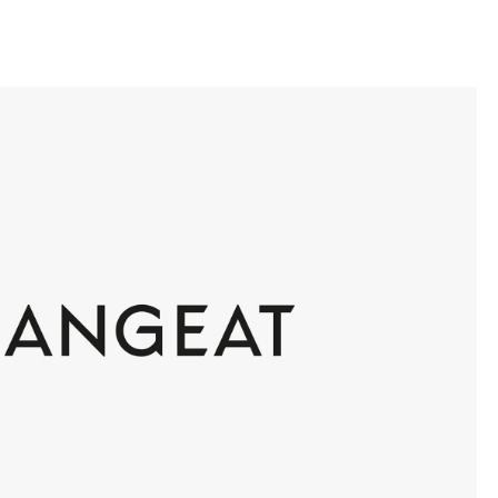
llini
aesse@alessandroscarpellini.it