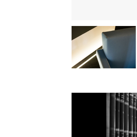
Buy Me A Coffee
LinkedIn