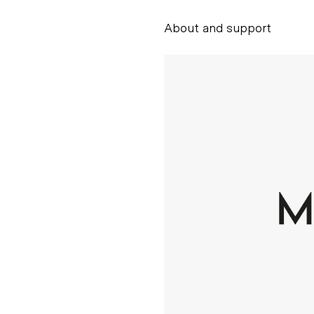
About and support
Alessandro Scarpe