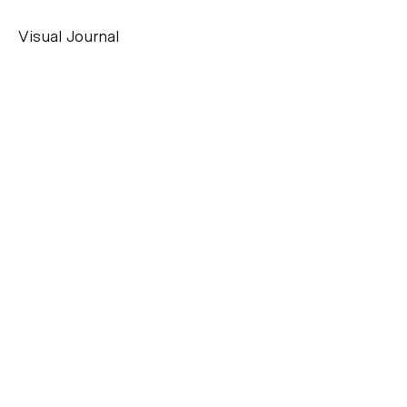
Visual Journal