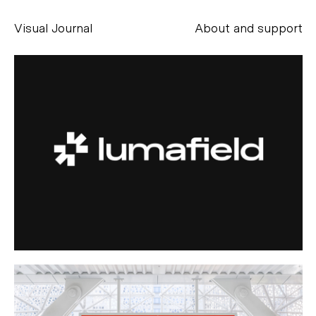
Visual Journal
About and support
Alessandro Scarpellini
aesse@alessandroscarpellini.it