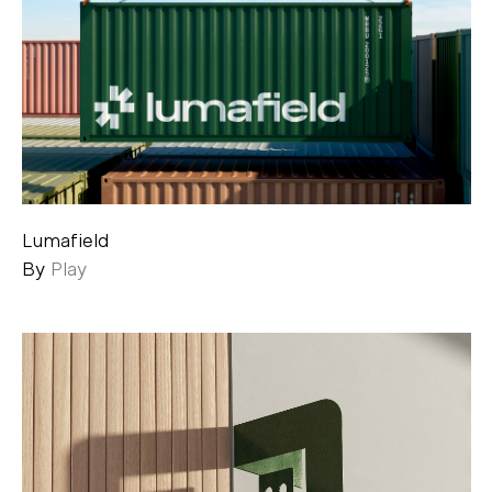
Lumafield
By
Play