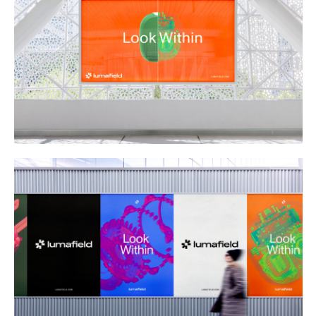
Buy
Me A Coffee
Instagram
Twitter
Tumblr
LinkedIn