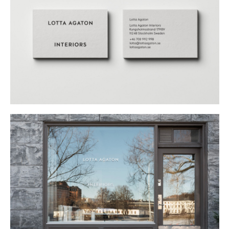
Buy
Me A Coffee
Instagram
Twitter
Tumblr
LinkedIn