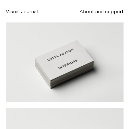
Visual Journal
About and support
Alessandro Scarpellini
aesse@alessandroscarpellini.it