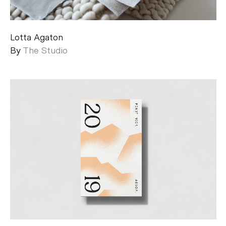
Lotta Agaton
By
The Studio