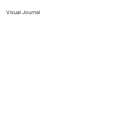
Visual Journal