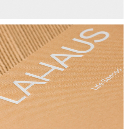
Instagram
Twitter
Tumblr