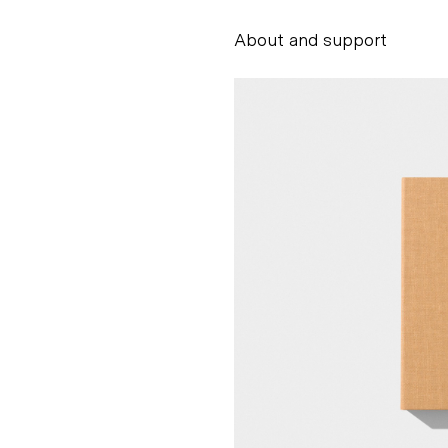
About and support
Alessandro Scarpe