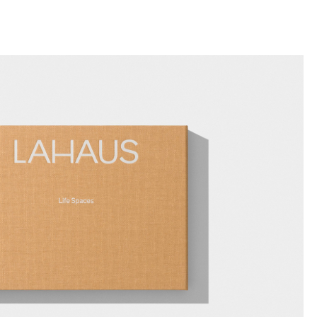
llini
aesse@alessandroscarpellini.it