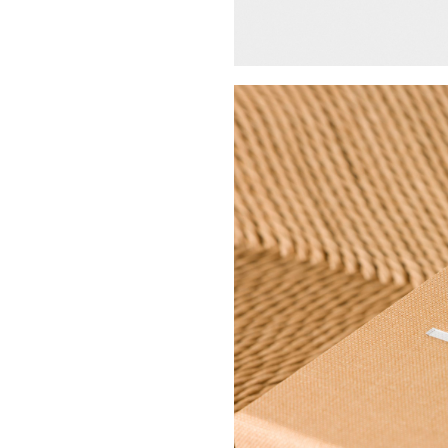
Buy Me A Coffee
LinkedIn