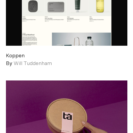
Koppen
By
Will Tuddenham