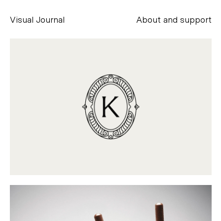
Visual Journal
About and support
Alessandro Scarpellini
aesse@alessandroscarpellini.it