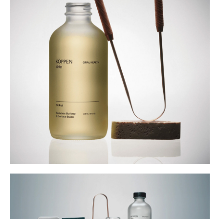
Buy
Me A Coffee
Instagram
Twitter
Tumblr
LinkedIn