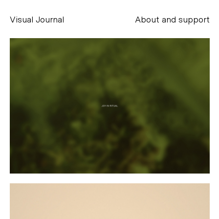
Visual Journal
About and support
Alessandro Scarpellini
aesse@alessandroscarpellini.it