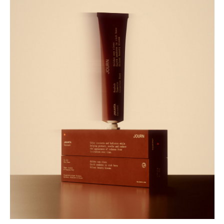
Buy
Me A Coffee
Instagram
Twitter
Tumblr
LinkedIn