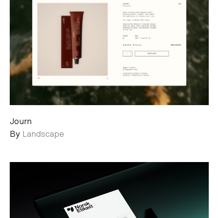
Journ
By
Landscape