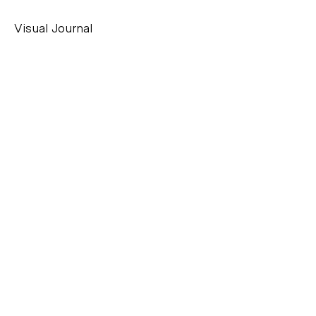
Visual Journal