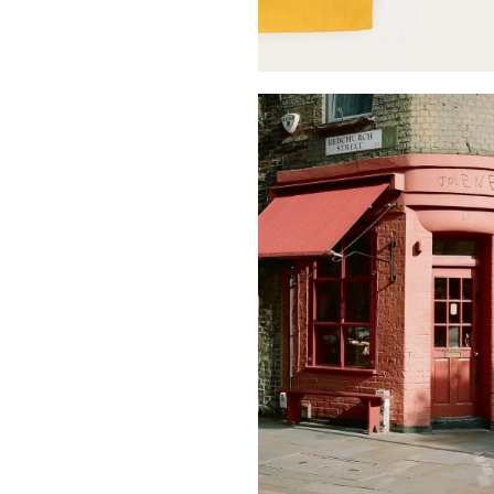
Buy Me A Coffee
LinkedIn