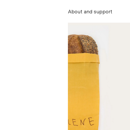
About and support
Alessandro Scarpe