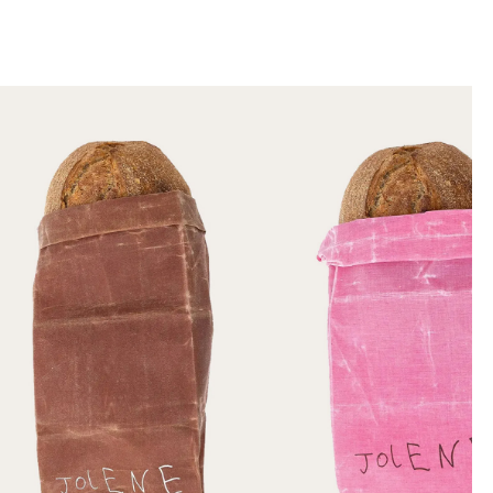
llini
aesse@alessandroscarpellini.it