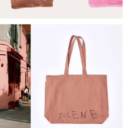
Instagram
Twitter
Tumblr