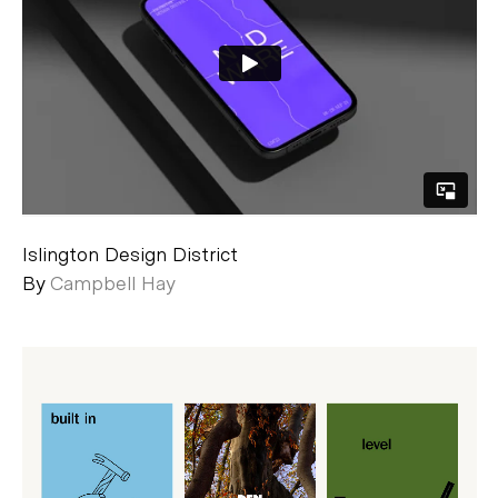
Islington Design District
By
Campbell Hay