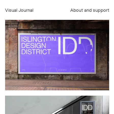
Visual Journal
About and support
Alessandro Scarpellini
aesse@alessandroscarpellini.it