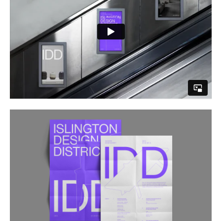
Buy
Me A Coffee
Instagram
Twitter
Tumblr
LinkedIn